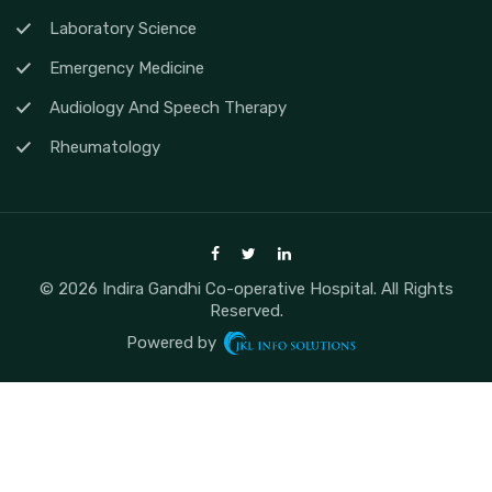
Laboratory Science
Emergency Medicine
Audiology And Speech Therapy
Rheumatology
© 2026 Indira Gandhi Co-operative Hospital. All Rights
Reserved.
Powered by