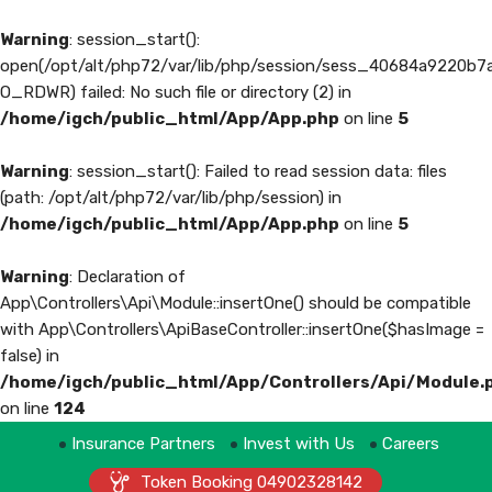
Warning
: session_start():
open(/opt/alt/php72/var/lib/php/session/sess_40684a9220b
O_RDWR) failed: No such file or directory (2) in
/home/igch/public_html/App/App.php
on line
5
Warning
: session_start(): Failed to read session data: files
(path: /opt/alt/php72/var/lib/php/session) in
/home/igch/public_html/App/App.php
on line
5
Warning
: Declaration of
App\Controllers\Api\Module::insertOne() should be compatible
with App\Controllers\ApiBaseController::insertOne($hasImage =
false) in
/home/igch/public_html/App/Controllers/Api/Module.
on line
124
Insurance Partners
Invest with Us
Careers
Token Booking 04902328142