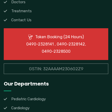
Doctors
Treatments
Contact Us
(24 Hours)
Token Booking
0490-2328141 , 0490-2328142,
0490-2328500
GSTIN: 32AAAAM2306G2Z9
Our Departments
Pediatric Cardiology
Cardiology