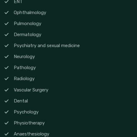
ENT
Ophthalmology
Pulmonology
Dermatology
Psychiatry and sexual medicine
Neurology
Pathology
Radiology
Vascular Surgery
Dental
Psychology
Physiotherapy
Anaesthesiology