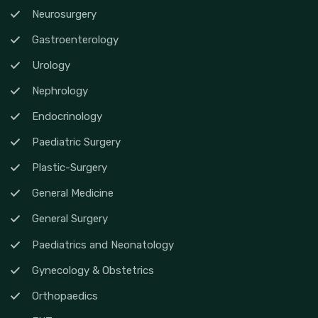
Neurosurgery
Gastroenterology
Urology
Nephrology
Endocrinology
Paediatric Surgery
Plastic-Surgery
General Medicine
General Surgery
Paediatrics and Neonatology
Gynecology & Obstetrics
Orthopaedics