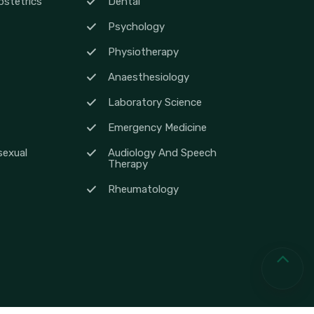
stetrics
Dental
Psychology
Physiotherapy
Anaesthesiology
Laboratory Science
Emergency Medicine
sexual
Audiology And Speech
Therapy
Rheumatology