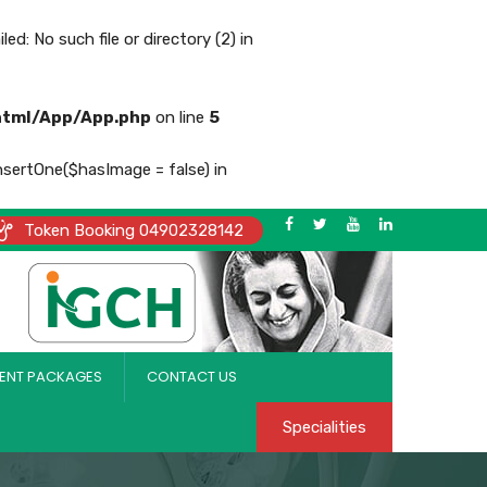
No such file or directory (2) in
html/App/App.php
on line
5
nsertOne($hasImage = false) in
Token Booking 04902328142
ENT PACKAGES
CONTACT US
Specialities