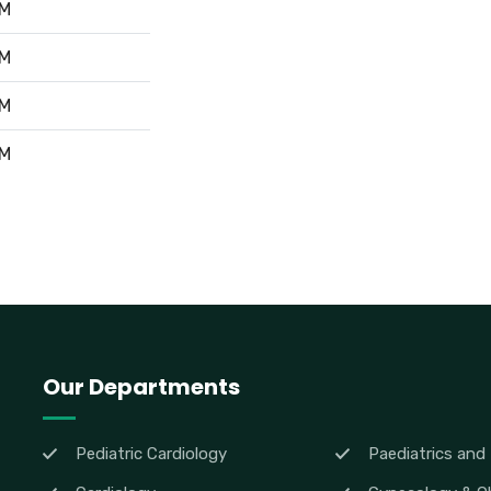
PM
PM
PM
PM
Our Departments
Pediatric Cardiology
Paediatrics and