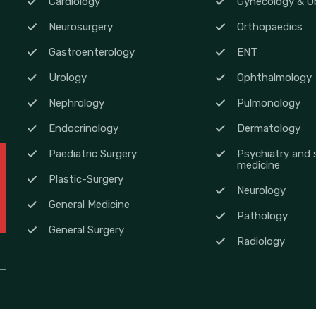
Cardiology
Gynecology & Ob
Neurosurgery
Orthopaedics
Gastroenterology
ENT
Urology
Ophthalmology
Nephrology
Pulmonology
Endocrinology
Dermatology
Paediatric Surgery
Psychiatry and 
medicine
Plastic-Surgery
Neurology
General Medicine
Pathology
General Surgery
Radiology