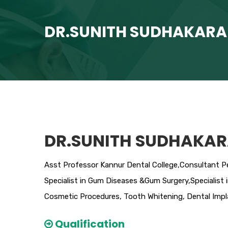
DR.SUNITH SUDHAKAR
DR.SUNITH SUDHAKA
Asst Professor Kannur Dental College,Consultant Pe
Specialist in Gum Diseases &Gum Surgery,Specialist 
Cosmetic Procedures, Tooth Whitening, Dental Imp
Qualification