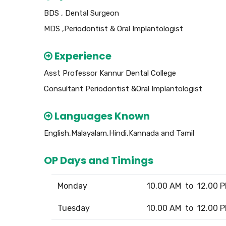
BDS , Dental Surgeon
MDS ,Periodontist & Oral Implantologist
Experience
Asst Professor Kannur Dental College
Consultant Periodontist &Oral Implantologist
Languages Known
English,Malayalam,Hindi,Kannada and Tamil
OP Days and Timings
Monday
10.00 AM to 12.00 
Tuesday
10.00 AM to 12.00 