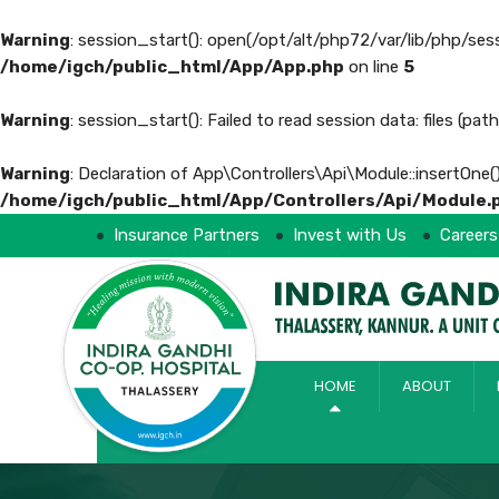
Warning
: session_start(): open(/opt/alt/php72/var/lib/php/s
/home/igch/public_html/App/App.php
on line
5
Warning
: session_start(): Failed to read session data: files (pa
Warning
: Declaration of App\Controllers\Api\Module::insertOne(
/home/igch/public_html/App/Controllers/Api/Module.
Insurance Partners
Invest with Us
Careers
HOME
ABOUT