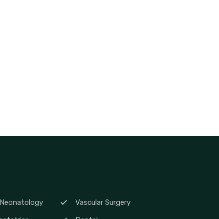
 Neonatology
Vascular Surgery