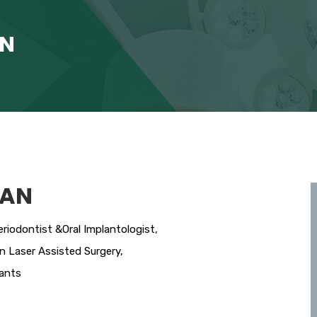
AN
RAN
riodontist &Oral Implantologist,
in Laser Assisted Surgery,
lants