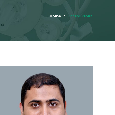
Home
Doctor-Profile