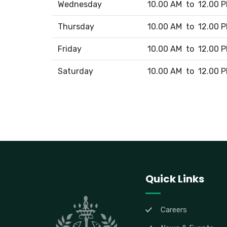
Wednesday
10.00 AM to 12.00 
Thursday
10.00 AM to 12.00 
Friday
10.00 AM to 12.00 
Saturday
10.00 AM to 12.00 
Quick Links
Careers