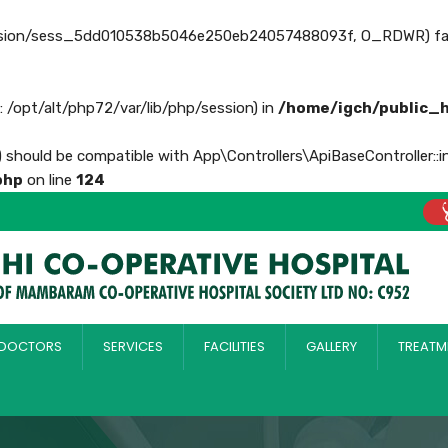
ession/sess_5dd010538b5046e250eb24057488093f, O_RDWR) failed: 
th: /opt/alt/php72/var/lib/php/session) in
/home/igch/public_
) should be compatible with App\Controllers\ApiBaseController::i
php
on line
124
DOCTORS
SERVICES
FACILITIES
GALLERY
TREATM