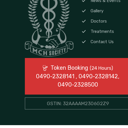
News & Events
Gallery
Doctors
Treatments
Contact Us
Token Booking
(24 Hours)
0490-2328141 , 0490-2328142,
0490-2328500
GSTIN: 32AAAAM2306G2Z9