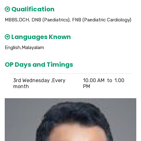
Qualification
MBBS,DCH, DNB (Paediatrics), FNB (Paediatric Cardiology)
Languages Known
English,Malayalam
OP Days and Timings
3rd Wednesday ,Every
10.00 AM to 1.00
month
PM