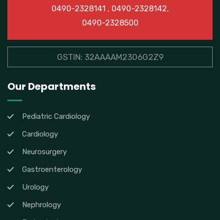
0490-2328141 , 0490-2328142,
0490-2328500
GSTIN: 32AAAAM2306G2Z9
Our Departments
Pediatric Cardiology
Cardiology
Neurosurgery
Gastroenterology
Urology
Nephrology