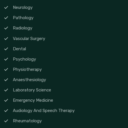
Neurology
Pathology
Radiology
Vascular Surgery
Dental
Psychology
Physiotherapy
Anaesthesiology
Laboratory Science
Emergency Medicine
Audiology And Speech Therapy
Rheumatology