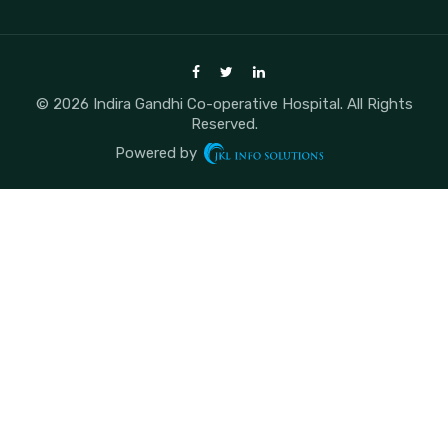
© 2026 Indira Gandhi Co-operative Hospital. All Rights
Reserved.
Powered by