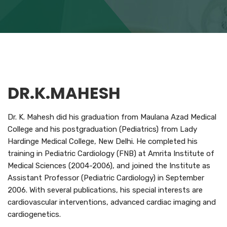
DR.K.MAHESH
Dr. K. Mahesh did his graduation from Maulana Azad Medical
College and his postgraduation (Pediatrics) from Lady
Hardinge Medical College, New Delhi. He completed his
training in Pediatric Cardiology (FNB) at Amrita Institute of
Medical Sciences (2004-2006), and joined the Institute as
Assistant Professor (Pediatric Cardiology) in September
2006. With several publications, his special interests are
cardiovascular interventions, advanced cardiac imaging and
cardiogenetics.