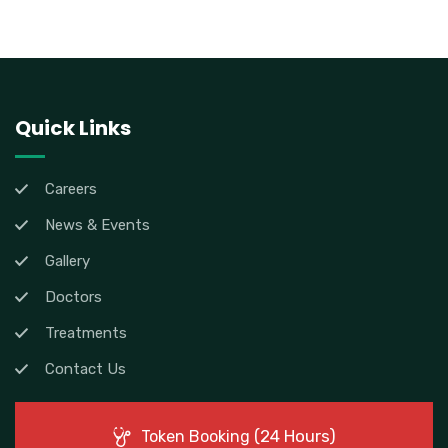
Quick Links
Careers
News & Events
Gallery
Doctors
Treatments
Contact Us
(24 Hours)
Token Booking