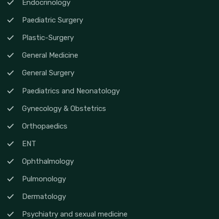
Endocrinology
Paediatric Surgery
Plastic-Surgery
General Medicine
General Surgery
Paediatrics and Neonatology
Gynecology & Obstetrics
Orthopaedics
ENT
Ophthalmology
Pulmonology
Dermatology
Psychiatry and sexual medicine