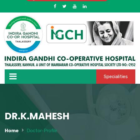
Specialities
DR.K.MAHESH
Home
Doctor-Profile