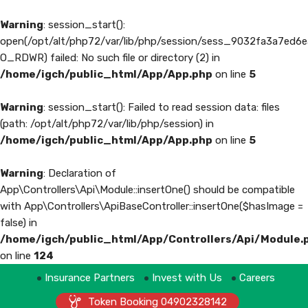
Warning
: session_start():
open(/opt/alt/php72/var/lib/php/session/sess_9032fa3a7ed
O_RDWR) failed: No such file or directory (2) in
/home/igch/public_html/App/App.php
on line
5
Warning
: session_start(): Failed to read session data: files
(path: /opt/alt/php72/var/lib/php/session) in
/home/igch/public_html/App/App.php
on line
5
Warning
: Declaration of
App\Controllers\Api\Module::insertOne() should be compatible
with App\Controllers\ApiBaseController::insertOne($hasImage =
false) in
/home/igch/public_html/App/Controllers/Api/Module.
on line
124
Insurance Partners
Invest with Us
Careers
Token Booking 04902328142