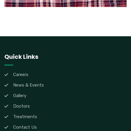
Quick Links
Careers
News & Events
Gallery
Doctors
Treatments
Contact Us