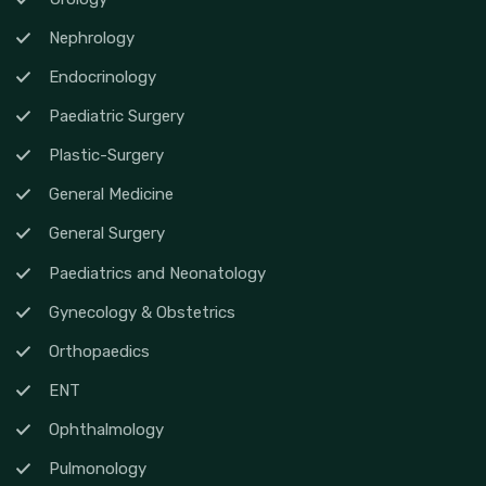
Nephrology
Endocrinology
Paediatric Surgery
Plastic-Surgery
General Medicine
General Surgery
Paediatrics and Neonatology
Gynecology & Obstetrics
Orthopaedics
ENT
Ophthalmology
Pulmonology