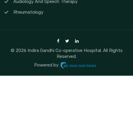
Audiology And Speech Therapy
Rheumatology
© 2026 Indira Gandhi Co-operative Hospital. All Rights
Reserved.
Powered by