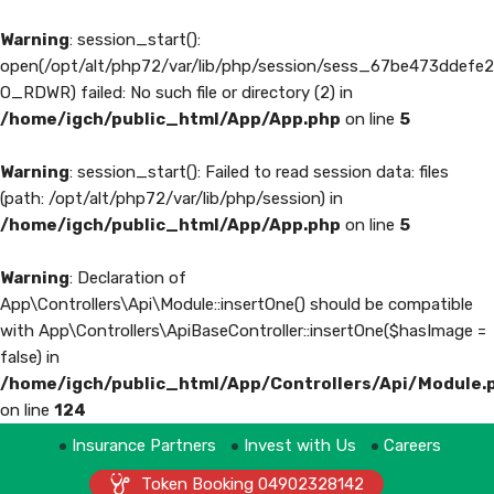
Warning
: session_start():
open(/opt/alt/php72/var/lib/php/session/sess_67be473ddefe
O_RDWR) failed: No such file or directory (2) in
/home/igch/public_html/App/App.php
on line
5
Warning
: session_start(): Failed to read session data: files
(path: /opt/alt/php72/var/lib/php/session) in
/home/igch/public_html/App/App.php
on line
5
Warning
: Declaration of
App\Controllers\Api\Module::insertOne() should be compatible
with App\Controllers\ApiBaseController::insertOne($hasImage =
false) in
/home/igch/public_html/App/Controllers/Api/Module.
on line
124
Insurance Partners
Invest with Us
Careers
Token Booking 04902328142