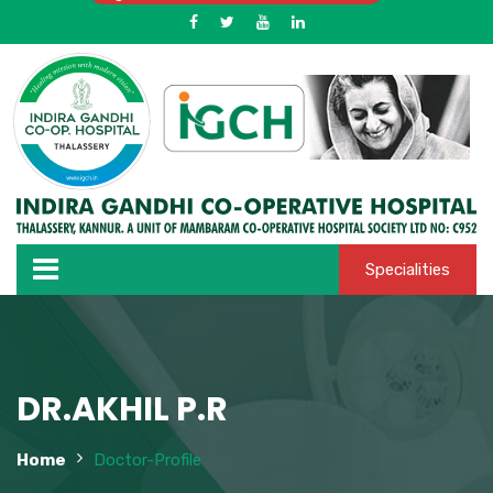
Specialities
DR.AKHIL P.R
Home
Doctor-Profile