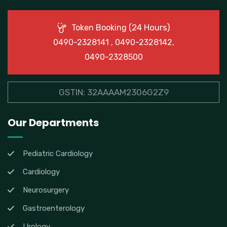
(24 Hours)
Token Booking
0490-2328141 , 0490-2328142,
0490-2328500
GSTIN: 32AAAAM2306G2Z9
Our Departments
Pediatric Cardiology
Cardiology
Neurosurgery
Gastroenterology
Urology