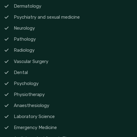
Dermatology
Psychiatry and sexual medicine
Neurology
Pathology
Radiology
Vascular Surgery
Dental
Psychology
Physiotherapy
Anaesthesiology
Laboratory Science
Emergency Medicine