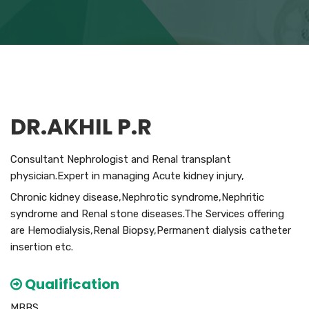
DR.AKHIL P.R
Consultant Nephrologist and Renal transplant
physician.Expert in managing Acute kidney injury,
Chronic kidney disease,Nephrotic syndrome,Nephritic
syndrome and Renal stone diseases.The Services offering
are Hemodialysis,Renal Biopsy,Permanent dialysis catheter
insertion etc.
Qualification
MBBS