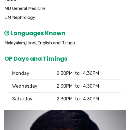
MD General Medicine
DM Nephrology
Languages Known
Malayalam,Hindi,English and Telugu
OP Days and Timings
Monday
2.30PM to 4.30PM
Wednesday
2.30PM to 4.30PM
Saturday
2.30PM to 4.30PM