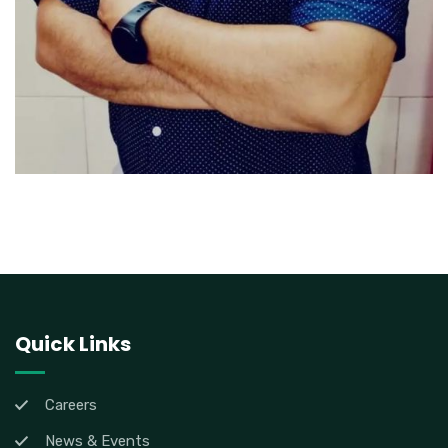
Quick Links
Careers
News & Events