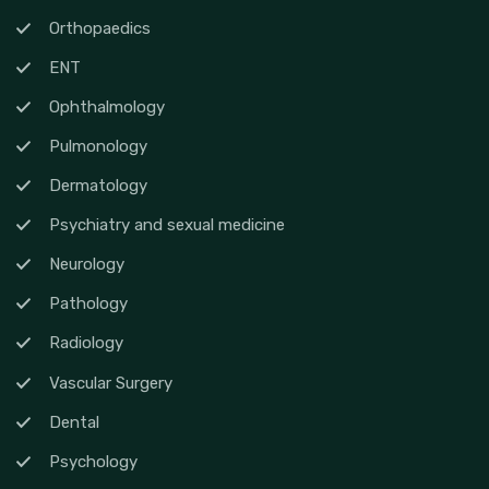
Orthopaedics
ENT
Ophthalmology
Pulmonology
Dermatology
Psychiatry and sexual medicine
Neurology
Pathology
Radiology
Vascular Surgery
Dental
Psychology