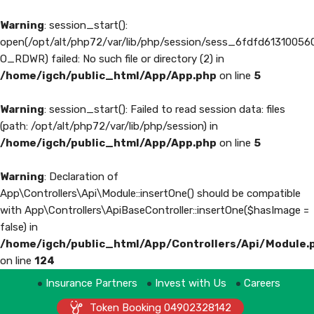
Warning
: session_start():
open(/opt/alt/php72/var/lib/php/session/sess_6fdfd6131005
O_RDWR) failed: No such file or directory (2) in
/home/igch/public_html/App/App.php
on line
5
Warning
: session_start(): Failed to read session data: files
(path: /opt/alt/php72/var/lib/php/session) in
/home/igch/public_html/App/App.php
on line
5
Warning
: Declaration of
App\Controllers\Api\Module::insertOne() should be compatible
with App\Controllers\ApiBaseController::insertOne($hasImage =
false) in
/home/igch/public_html/App/Controllers/Api/Module.
on line
124
Insurance Partners
Invest with Us
Careers
Token Booking 04902328142