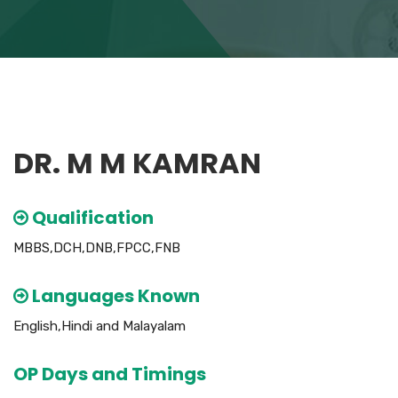
DR. M M KAMRAN
Qualification
MBBS,DCH,DNB,FPCC,FNB
Languages Known
English,Hindi and Malayalam
OP Days and Timings