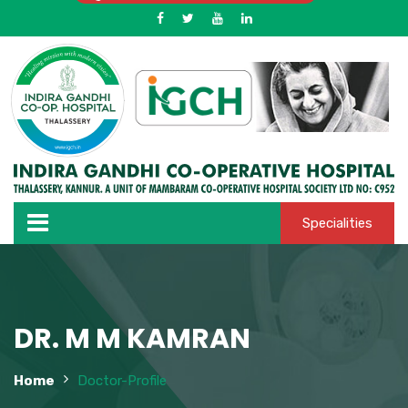
Specialities
DR. M M KAMRAN
Home
Doctor-Profile