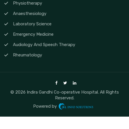
Physiotherapy
Anaesthesiology
Laboratory Science
Emergency Medicine
Audiology And Speech Therapy
Rheumatology
© 2026 Indira Gandhi Co-operative Hospital. All Rights
Reserved.
Powered by