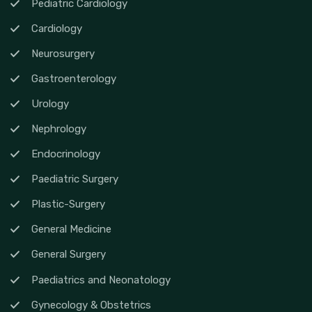
Pediatric Cardiology
Cardiology
Neurosurgery
Gastroenterology
Urology
Nephrology
Endocrinology
Paediatric Surgery
Plastic-Surgery
General Medicine
General Surgery
Paediatrics and Neonatology
Gynecology & Obstetrics