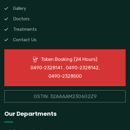
Gallery
Doctors
Treatments
Contact Us
(24 Hours)
Token Booking
0490-2328141 , 0490-2328142,
0490-2328500
GSTIN: 32AAAAM2306G2Z9
Our Departments