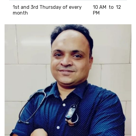
1st and 3rd Thursday of every
10 AM to 12
month
PM